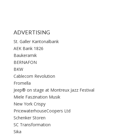
ADVERTISING
St. Galler Kantonalbank
AEK Bank 1826
Baukeramik
BERNAFON
BKW
Cablecom Revolution
Fromella
Jeep® on stage at Montreux Jazz Festival
Miele Faszination Musik
New York Crispy
PricewaterhouseCoopers Ltd
Schenker Storen
SC Transformation
Sika