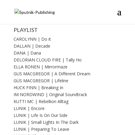
PLAYLIST
CAROLYNN | Do it
DALLAN | Decade
DANA | Dana
DELORIAN CLOUD FIRE | Tally Ho
ELLA RONEN | Mirrormaze
GUS MACGREGOR | A Different Dream
GUS MACGREGOR | Lifeline
HUCK FINN | Breaking In
IM NORDWIND | Original Soundtrack
KUTTI MC | Rebellion Alltag
LUNIK | Encore
LUNIK | Life Is On Our Side
LUNIK | Small Lights In The Dark
LUNIK | Preparing To Leave