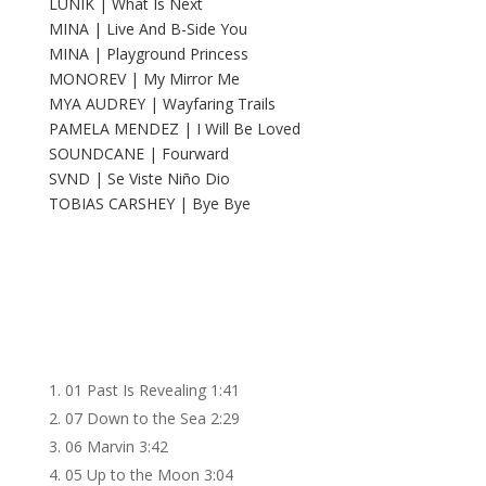
LUNIK | What Is Next
MINA | Live And B-Side You
MINA | Playground Princess
MONOREV | My Mirror Me
MYA AUDREY | Wayfaring Trails
PAMELA MENDEZ | I Will Be Loved
SOUNDCANE | Fourward
SVND | Se Viste Niño Dio
TOBIAS CARSHEY | Bye Bye
01 Past Is Revealing
1:41
07 Down to the Sea
2:29
06 Marvin
3:42
05 Up to the Moon
3:04