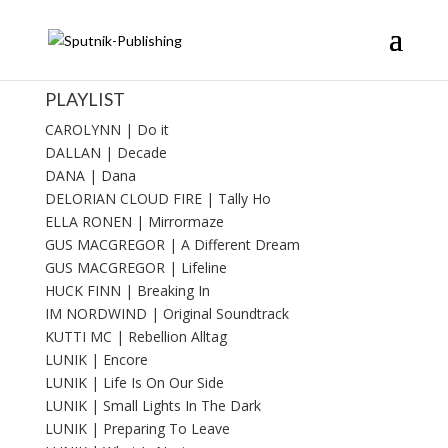
PLAYLIST
CAROLYNN | Do it
DALLAN | Decade
DANA | Dana
DELORIAN CLOUD FIRE | Tally Ho
ELLA RONEN | Mirrormaze
GUS MACGREGOR | A Different Dream
GUS MACGREGOR | Lifeline
HUCK FINN | Breaking In
IM NORDWIND | Original Soundtrack
KUTTI MC | Rebellion Alltag
LUNIK | Encore
LUNIK | Life Is On Our Side
LUNIK | Small Lights In The Dark
LUNIK | Preparing To Leave