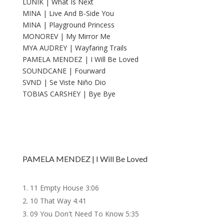
LUNIK | What Is Next
MINA | Live And B-Side You
MINA | Playground Princess
MONOREV | My Mirror Me
MYA AUDREY | Wayfaring Trails
PAMELA MENDEZ | I Will Be Loved
SOUNDCANE | Fourward
SVND | Se Viste Niño Dio
TOBIAS CARSHEY | Bye Bye
PAMELA MENDEZ | I Will Be Loved
11 Empty House
3:06
10 That Way
4:41
09 You Don't Need To Know
5:35